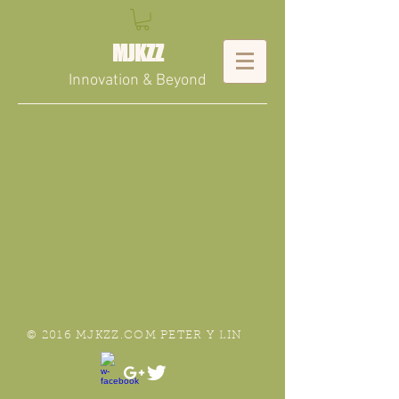
MJKZZ
Innovation & Beyond
© 2016 MJKZZ.COM PETER Y LIN