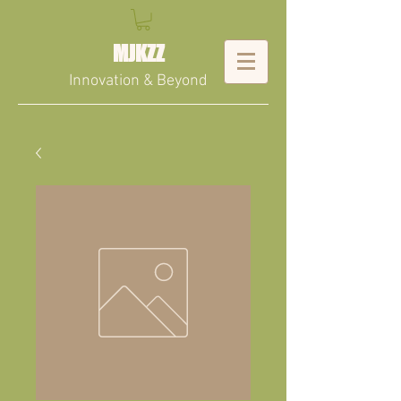
MJKZZ
Innovation & Beyond