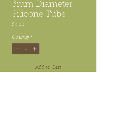
3mm Diameter
Silicone Tube
Price
$2.00
Quantity
*
Add to Cart
This is the silicone tube used in
e-SFB kit, unit of measure is 1
meter (one meter)
© 2016 MJKZZ.COM PETER Y LIN