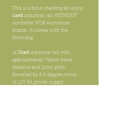
This is a focus stacking kit using
used
industrial rail WITHOUT
controller NOR aluminum
boards. It comes with the
following:
1x
Used
industrial rail with
approximately 70mm travel
distance and 2mm pitch.
Powered by 0.9 degree motor.
1x 12V 5A power supply
1x Camera cable of choice
1x 65mm round Arca
Swiss camera quick release
system
1x Specimen holder with spare
parts