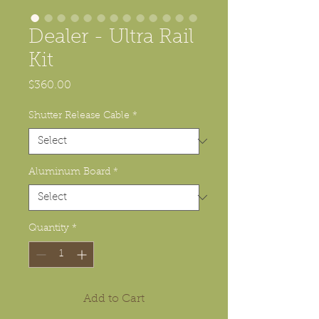
Dealer - Ultra Rail
Kit
Price
$360.00
Shutter Release Cable
*
Aluminum Board
*
Quantity
*
Add to Cart