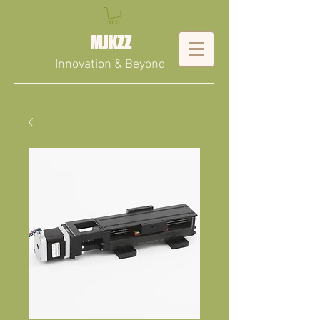
MJKZZ
Innovation & Beyond