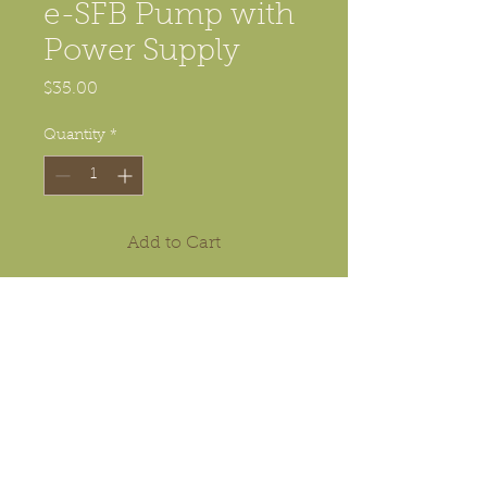
e-SFB Pump with
Power Supply
Price
$35.00
Quantity
*
Add to Cart
This is the electronic pump used
in electronic SFB (shoot from
below) kit. It does
not
include
nozzles,
nor
tubes.