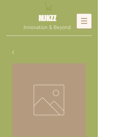
MJKZZ
Innovation & Beyond