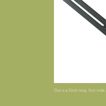
This is a 30cm long, 3cm wid