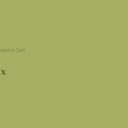
Add to Cart