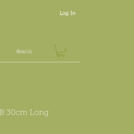
Log In
About Us
B 30cm Long