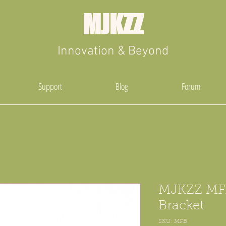
MJKZZ
Innovation & Beyond
Support
Blog
Forum
MJKZZ MF
Bracket
SKU: MFB