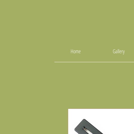
Home
Gallery