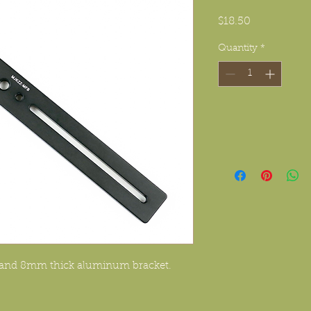
Price
$18.50
Quantity
*
e and 8mm thick aluminum bracket.