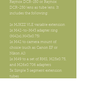
Raynox DCR-150 or Raynox
DCR-250 lens as tube lens. It
includes the following:
1x MJKZZ VLE variable extension
1x M42-to-M43 adapter ring
(M42x1 M43x0.75)
1x M42 to camera mount of
choice (such as Canon EF or
Nikon AI)
1x M49 to a set of RMS, M25x0.75,
and M26x0.706 adapters
3x Simple 3 segment extension
tubes
3x Tube lens clamps with screws
1x 160mm long double slot Arca
Swiss compatible plate.
The benefit of using Nikon