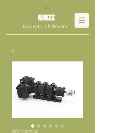
MJKZZ
Innovation & Beyond
SKU: VLE-TLCS