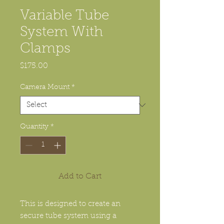
Variable Tube
System With
Clamps
Price
$175.00
Camera Mount
*
Quantity
*
Add to Cart
This is designed to create an
secure tube system using a