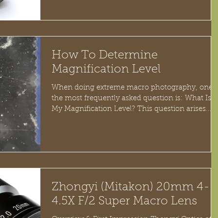
How To Determine
Magnification Level
When doing extreme macro photography, one o
the most frequently asked question is: What Is
My Magnification Level? This question arises...
Zhongyi (Mitakon) 20mm 4-
4.5X F/2 Super Macro Lens