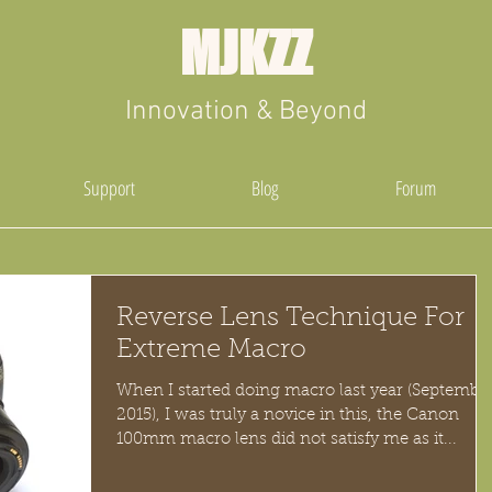
MJKZZ
Innovation & Beyond
Support
Blog
Forum
Reverse Lens Technique For
Extreme Macro
When I started doing macro last year (Septembe
2015), I was truly a novice in this, the Canon
100mm macro lens did not satisfy me as it...