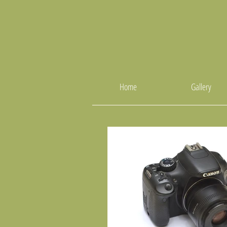
Home
Gallery