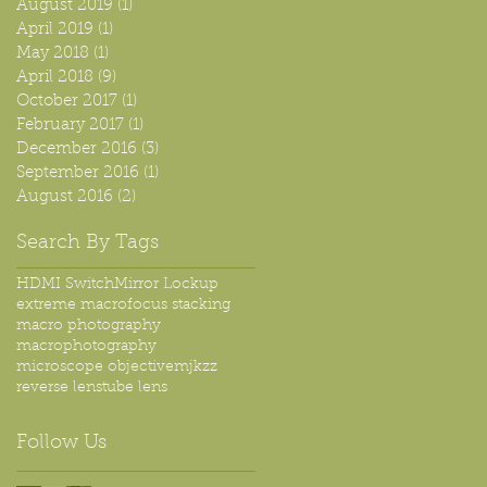
August 2019
(1)
1 post
April 2019
(1)
1 post
May 2018
(1)
1 post
April 2018
(9)
9 posts
October 2017
(1)
1 post
February 2017
(1)
1 post
December 2016
(3)
3 posts
September 2016
(1)
1 post
August 2016
(2)
2 posts
Search By Tags
HDMI Switch
Mirror Lockup
extreme macro
focus stacking
macro photography
macrophotography
microscope objective
mjkzz
reverse lens
tube lens
Follow Us