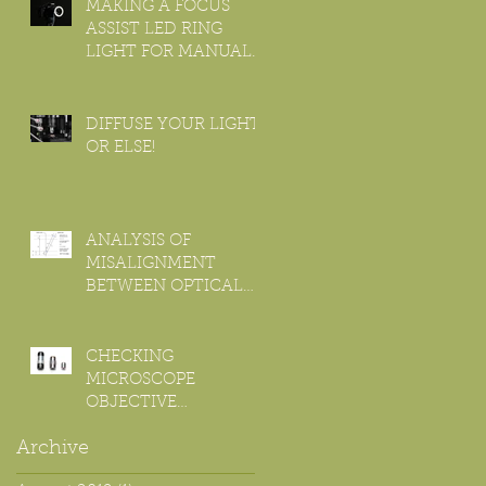
OBJECTIVE
MAKING A FOCUS
ASSIST LED RING
LIGHT FOR MANUAL
MACRO LENS
DIFFUSE YOUR LIGHT,
OR ELSE!
ANALYSIS OF
MISALIGNMENT
BETWEEN OPTICAL
AND MOTION AXIS
FOR FOCUS
STACKING.
CHECKING
MICROSCOPE
OBJECTIVE
CHROMATIC
Archive
ABERRATION