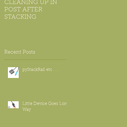
CLEANING UP IN
Using Microscope
POST AFTER
Objectives For
STACKING
Beginners
f
Recent Posts
pyStackRail etc . . .
Little Device Goes Long
Way