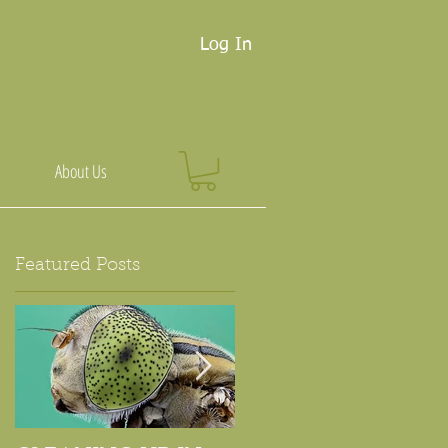
Log In
About Us
Featured Posts
r