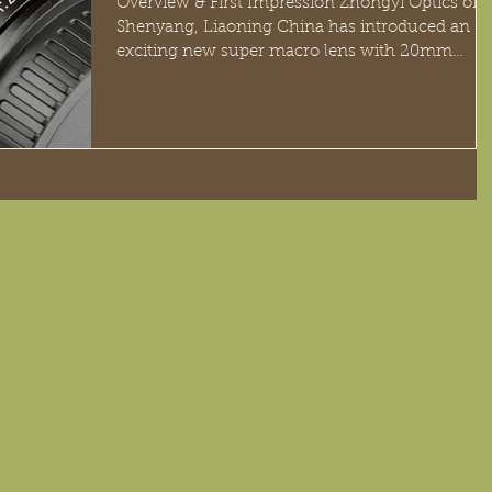
Overview & First Impression Zhongyi Optics of
Shenyang, Liaoning China has introduced an
exciting new super macro lens with 20mm
focal...