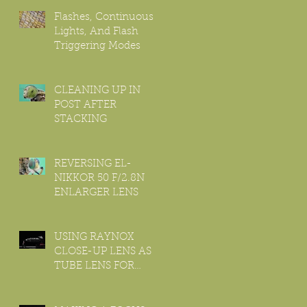
Flashes, Continuous
Lights, And Flash
Triggering Modes
CLEANING UP IN
POST AFTER
STACKING
REVERSING EL-
NIKKOR 50 F/2.8N
ENLARGER LENS
USING RAYNOX
CLOSE-UP LENS AS
TUBE LENS FOR
INFINITE
MICROSCOPE