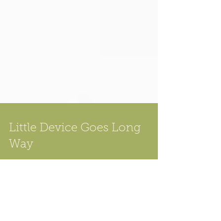
Little Device Goes Long
Way
Having a large external monitor when doing
macro photography is kind of important, this
is particularly true for focus stacking -- not...