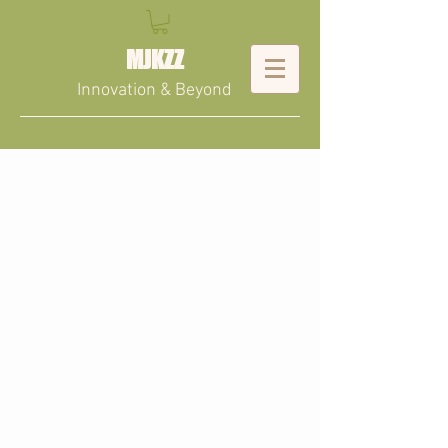
MJKZZ
Innovation & Beyond