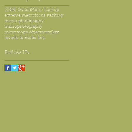
HDMI Switch
Mirror Lockup
extreme macro
focus stacking
macro photography
macrophotography
microscope objective
mjkzz
reverse lens
tube lens
Follow Us