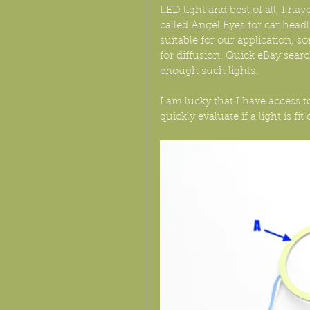
LED light and best of all, I h
called Angel Eyes for car headl
suitable for our application, s
for diffusion. Quick eBay sea
enough such lights.
I am lucky that I have access t
quickly evaluate if a light is fit 