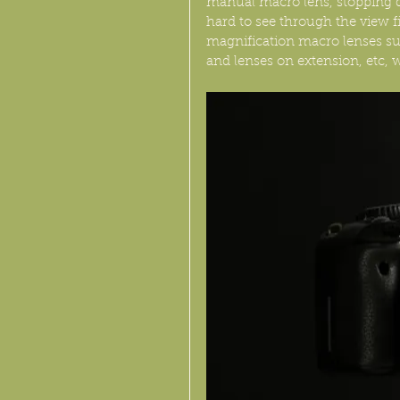
manual macro lens, stopping dow
hard to see through the view fi
magnification macro lenses 
and lenses on extension, etc, w