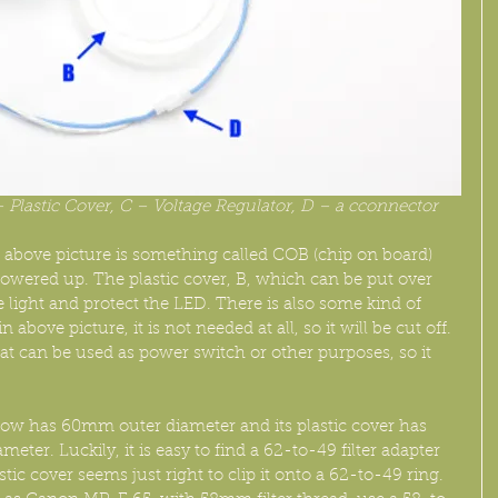
 Plastic Cover, C – Voltage Regulator, D – a cconnector
 above picture is something called COB (chip on board) 
owered up. The plastic cover, B, which can be put over 
 light and protect the LED. There is also some kind of 
above picture, it is not needed at all, so it will be cut off. 
at can be used as power switch or other purposes, so it 
low has 60mm outer diameter and its plastic cover has 
er. Luckily, it is easy to find a 62-to-49 filter adapter 
tic cover seems just right to clip it onto a 62-to-49 ring. 