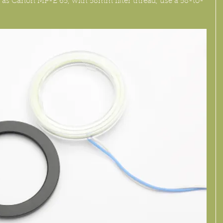
h as Canon MP-E 65, with 58mm filter thread, use a 58-to-