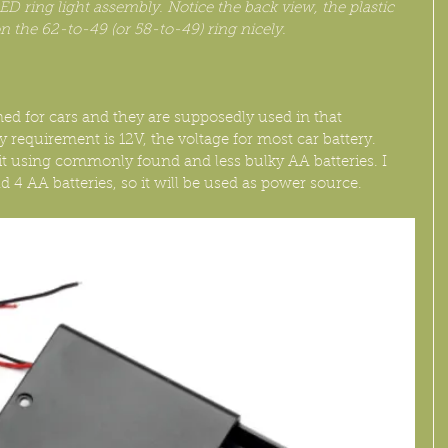
ED ring light assembly. Notice the back view, the plastic 
on the 62-to-49 (or 58-to-49) ring nicely.
ned for cars and they are supposedly used in that 
requirement is 12V, the voltage for most car battery. 
it using commonly found and less bulky AA batteries. I 
d 4 AA batteries, so it will be used as power source.