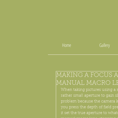
Home
Gallery
MAKING A FOCUS A
MANUAL MACRO L
When taking pictures using a m
rather small aperture to gain 
problem because the camera ke
you press the depth of field p
it set the true aperture to wha