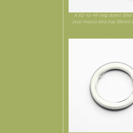
A 62-to-49 step down filter a
your macro lens has 58mm fi