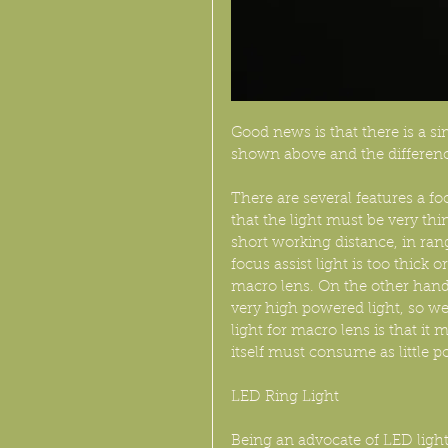
Good news is that there is a si
shown above and the differenc
There are several features a fo
that the light must be very th
short working distance, in rang
focus assist light is too thick 
macro lens. On the other hand
very high powered light, so we
light for macro lens is that i
itself must consume as little po
LED Ring Light
Being an advocate of LED light