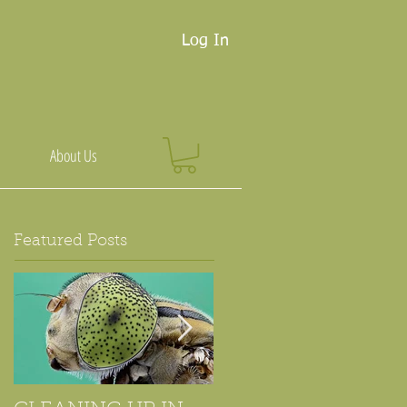
Log In
About Us
Featured Posts