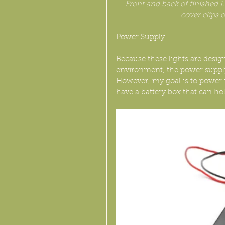
Front and back of finished L
cover clips 
Power Supply
Because these lights are desig
environment, the power supply 
However, my goal is to power 
have a battery box that can hol