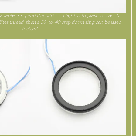
dapter ring and the LED ring light with plastic cover. If 
lter thread, then a 58-to-49 step down ring can be used 
instead.