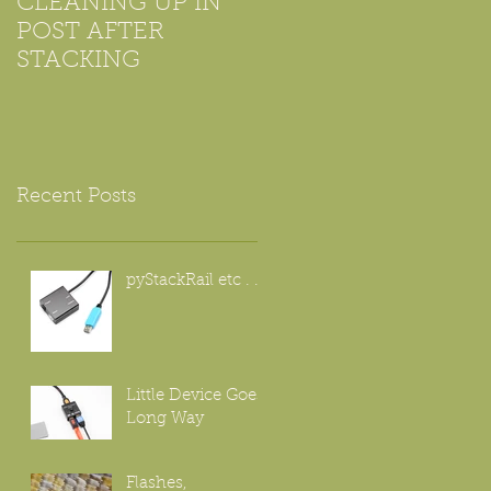
CLEANING UP IN
Using Microscope
POST AFTER
Objectives For
STACKING
Beginners
Recent Posts
pyStackRail etc . . .
Little Device Goes
Long Way
Flashes,