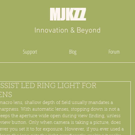
MJKZZ
Innovation & Beyond
Support
Blog
Forum
SSIST LED RING LIGHT FOR
ENS
acro lens, shallow depth of field usually mandates a 
sharpness. With automatic lenses, stopping down is not a 
eps the aperture wide open during view finding, unless 
review button. Only when camera is taking a picture, does 
tever you set it to for exposure. However, if you ever used a 