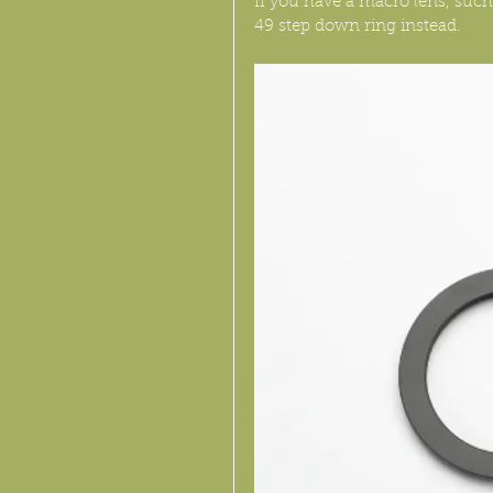
If you have a macro lens, suc
49 step down ring instead.