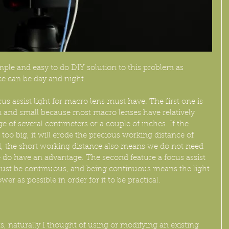
mple and easy to do DIY solution to this problem as 
e can be day and night. 
cus assist light for macro lens must have. The first one is 
in and small because most macro lenses have relatively 
e of several centimeters or a couple of inches. If the 
or too big, it will erode the precious working distance of 
, the short working distance also means we do not need 
 do have an advantage. The second feature a focus assist 
t must be continuous, and being continuous means the light 
wer as possible in order for it to be practical.
s, naturally I thought of using or modifying an existing 