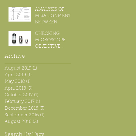
ANALYSIS OF
MISALIGNMENT
BETWEEN
OPTICAL AND
CHECKING
MOTION AXIS
MICROSCOPE
FOR FOCUS
OBJECTIVE
STACKING.
CHROMATIC
Archive
ABERRATION
August 2019
(1)
1 post
April 2019
(1)
1 post
May 2018
(1)
1 post
April 2018
(9)
9 posts
October 2017
(1)
1 post
February 2017
(1)
1 post
December 2016
(3)
3 posts
September 2016
(1)
1 post
August 2016
(2)
2 posts
Search By Tags