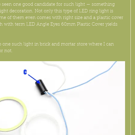
ave seen one good candidate for such light — something 
ight decoration. Not only this type of LED ring light is 
ome of them even comes with right size and a plastic cover 
rch with term LED Angle Eyes 60mm Plastic Cover yields 
o one such light in brick and mortar store where I can 
or not.