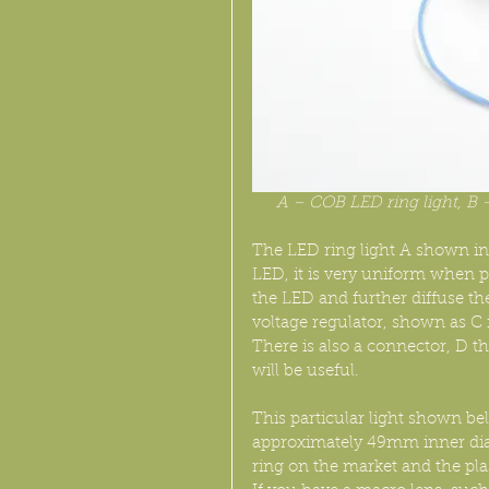
A – COB LED ring light, B –
The LED ring light A shown in
LED, it is very uniform when p
the LED and further diffuse the
voltage regulator, shown as C in 
There is also a connector, D th
will be useful.
This particular light shown be
approximately 49mm inner diamet
ring on the market and the plas