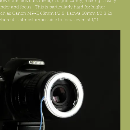
n the lens cuts the light significantly, making it really 
nder and focus.  This is particularly hard for higher 
such as Canon MP-E 65mm f/2.8, Laowa 60mm f/2.8 2x 
here it is almost impossible to focus even at f/11.