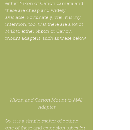
either Nikon or Canon camera and 
these are cheap and widely 
available. Fortunately, well it is my 
intention, too, that there are a lot of 
M42 to either Nikon or Canon 
mount adapters, such as these below
Nikon and Canon Mount to M42 
Adapter
So, it is a simple matter of getting 
one of these and extension tubes for 