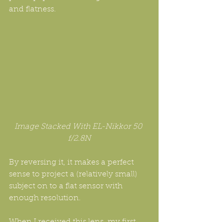
and flatness.
Image Stacked With EL-Nikkor 50 
f/2.8N
By reversing it, it makes a perfect 
sense to project a (relatively small) 
subject on to a flat sensor with 
enough resolution. 
When I received this lens, my first 