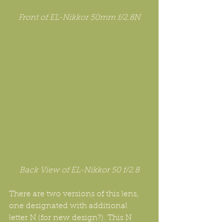
Front of EL-Nikkor 50mm f/2.8N
Back View of EL-Nikkor 50 f/2.8
There are two versions of this lens, 
one designated with additional 
letter N (for new design?). This N 