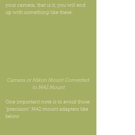
your camera, that is it, you will end 
up with something like these:
Camera or Nikon Mount Converted 
to M42 Mount
One important note is to avoid those 
“precision” M42 mount adapters like 
below