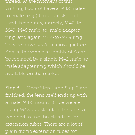
thread. At the moment of this 
writing, I do not have a M42 male-
to-male ring (it does exists), so I 
used three rings, namely, M42-to-
M49, M49 male-to-male adapter 
ring, and again M42-to-M49 ring. 
This is shown as A in above picture. 
Again, the whole assembly of A can 
be replaced by a single M42 male-to-
male adapter ring which should be 
available on the market.
Step 3
 — Once Step 1 and Step 2 are 
finished, the lens itself ends up with 
a male M42 mount. Since we are 
using M42 as a standard thread size, 
we need to use this standard for 
extension tubes. There are a lot of 
plain dumb extension tubes for 