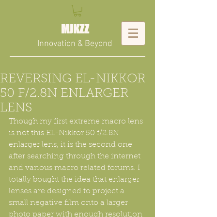
MJKZZ
Innovation & Beyond
REVERSING EL-NIKKOR
50 F/2.8N ENLARGER
LENS
Though my first extreme macro lens 
is not this EL-Nikkor 50 f/2.8N 
enlarger lens, it is the second one 
after searching through the internet 
and various macro related forums. I 
totally bought the idea that enlarger 
lenses are designed to project a 
small negative film onto a larger 
photo paper with enough resolution 