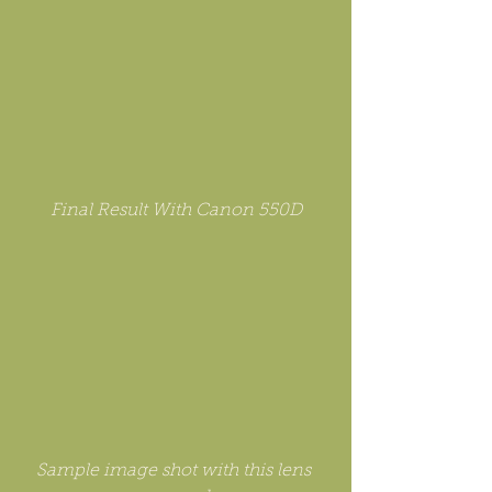
Final Result With Canon 550D
Sample image shot with this lens 