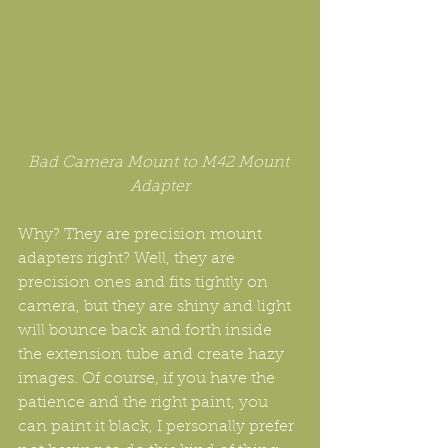
Bad Camera Mount to M42 Mount 
Adapter
Why? They are precision mount 
adapters right? Well, they are 
precision ones and fits tightly on 
camera, but they are shiny and light 
will bounce back and forth inside 
the extension tube and create hazy 
images. Of course, if you have the 
patience and the right paint, you 
can paint it black, I personally prefer 