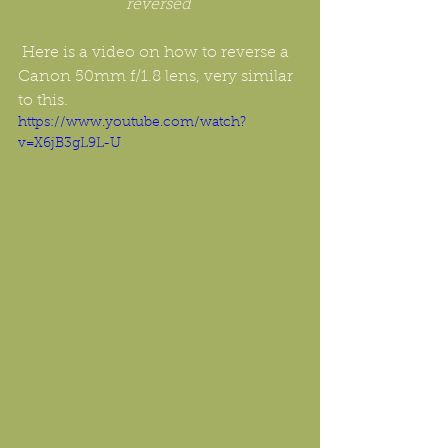
reversed 
 Here is a video on how to reverse a 
Canon 50mm f/1.8 lens, very similar 
to this.
https://www.youtube.com/watch?
v=X6jB3gL9L-U