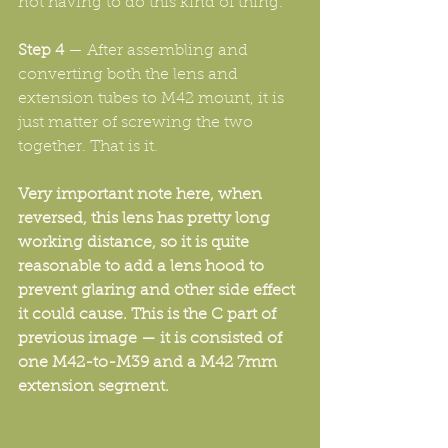
not having to do this kind of thing.
Step 4
 — After assembling and 
converting both the lens and 
extension tubes to M42 mount, it is 
just matter of screwing the two 
together. That is it.
Very important note here, when 
reversed, this lens has pretty long 
working distance, so it is quite 
reasonable to add a lens hood to 
prevent glaring and other side effect 
it could cause. This is the C part of 
previous image — it is consisted of 
one M42-to-M39 and a M42 7mm 
extension segment. 