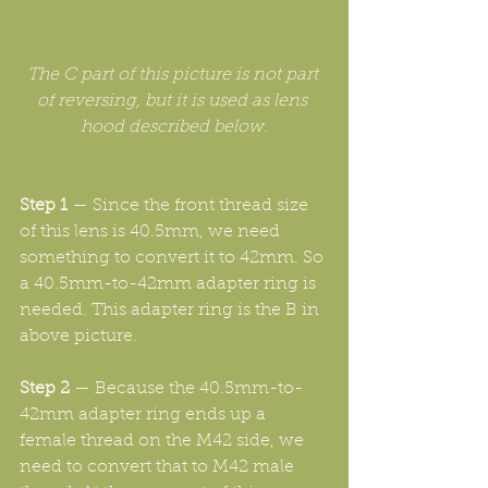
The C part of this picture is not part 
of reversing, but it is used as lens 
hood described below.
Step 1
 — Since the front thread size 
of this lens is 40.5mm, we need 
something to convert it to 42mm. So 
a 40.5mm-to-42mm adapter ring is 
needed. This adapter ring is the B in 
above picture.
Step 2
 — Because the 40.5mm-to-
42mm adapter ring ends up a 
female thread on the M42 side, we 
need to convert that to M42 male 