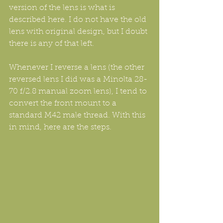
version of the lens is what is 
described here. I do not have the old 
lens with original design, but I doubt 
there is any of that left.
Whenever I reverse a lens (the other 
reversed lens I did was a Minolta 28-
70 f/2.8 manual zoom lens), I tend to 
convert the front mount to a 
standard M42 male thread. With this 
in mind, here are the steps.