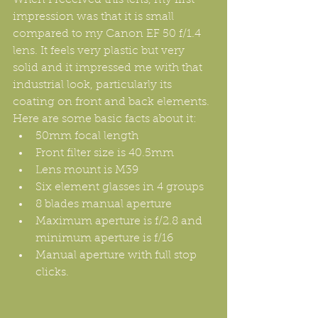
impression was that it is small 
compared to my Canon EF 50 f/1.4 
lens. It feels very plastic but very 
solid and it impressed me with that 
industrial look, particularly its 
coating on front and back elements. 
Here are some basic facts about it: 
50mm focal length  
Front filter size is 40.5mm  
Lens mount is M39  
Six element glasses in 4 groups  
8 blades manual aperture  
Maximum aperture is f/2.8 and 
minimum aperture is f/16  
Manual aperture with full stop 
clicks. 